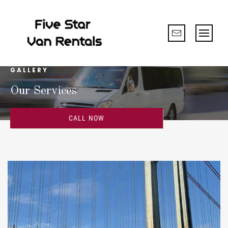
GALLERY
Our Services
CALL NOW