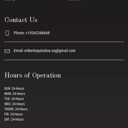
Contact Us
Phone: +19342348668
Email:
eribertoquinatoa.eq@gmail.com
Hours of Operation
SUN: 24-Hours
MON: 24-Hours
TUE: 24-Hours
WED: 24-Hours
THURS: 24-Hours
FRI: 24-Hours
SAT: 24-Hours