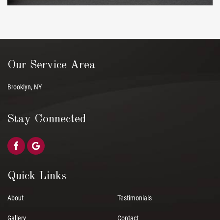
Our Service Area
Brooklyn, NY
Stay Connected
Quick Links
About
Testimonials
Gallery
Contact